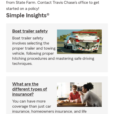
from State Farm. Contact Travis Chase's office to get
started on a policy!
Simple Insights®
Boat trailer safety
Boat trailer safety
involves selecting the
proper trailer and towing
vehicle, following proper
hitching procedures and mastering safe driving
techniques.
What are the
different types of
insurance?
You can have more
coverage than just car
insurance, homeowners insurance, and life