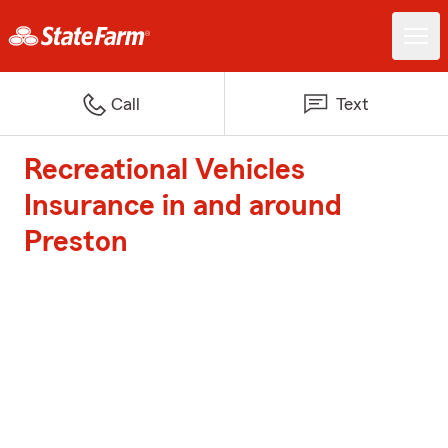
Call
Text
Recreational Vehicles
Insurance in and around
Preston