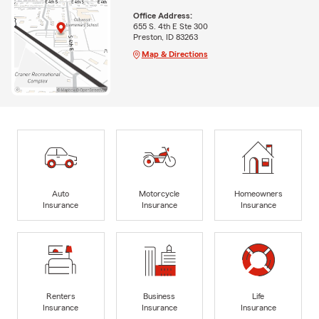
Office Address:
655 S. 4th E Ste 300
Preston, ID 83263
Map & Directions
Auto
Motorcycle
Homeowners
Insurance
Insurance
Insurance
Renters
Business
Life
Insurance
Insurance
Insurance