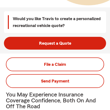
Would you like Travis to create a personalized
recreational vehicle quote?
Request a Quote
File a Claim
Send Payment
You May Experience Insurance
Coverage Confidence, Both On And
Off The Road