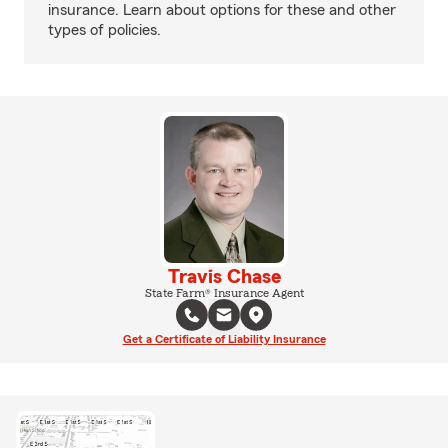
insurance. Learn about options for these and other
types of policies.
Travis Chase
State Farm® Insurance Agent
Get a Certificate of Liability Insurance