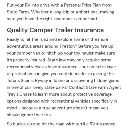
Put your RV into drive with a Personal Price Plan from
State Farm. Whether a long trip or a short one, making
sure you have the right insurance is important.
Quality Camper Trailer Insurance
Ready to hit the road and explore some of the more
adventurous areas around Preston? Before you fire up
your camper van or hitch up your toy hauler make sure
it's properly insured. State law may only require some
recreational vehicles have insurance - but an extra layer
of protection can give you confidence for exploring the
Tetons Scenic Byway in Idaho or discovering hidden gems
in one of our lovely state parks! Contact State Farm Agent
Travis Chase to learn more about protective coverage
options designed with recreational vehicles specifically in
mind – because a true adventure doesn't mean you
should ignore the risks.
So buckle up and hit the road with terrific RV insurance