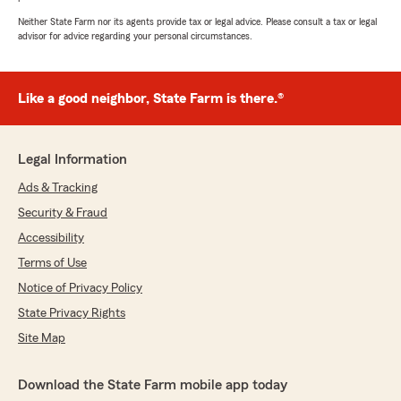
Neither State Farm nor its agents provide tax or legal advice. Please consult a tax or legal
advisor for advice regarding your personal circumstances.
Like a good neighbor, State Farm is there.®
Legal Information
Ads & Tracking
Security & Fraud
Accessibility
Terms of Use
Notice of Privacy Policy
State Privacy Rights
Site Map
Download the State Farm mobile app today