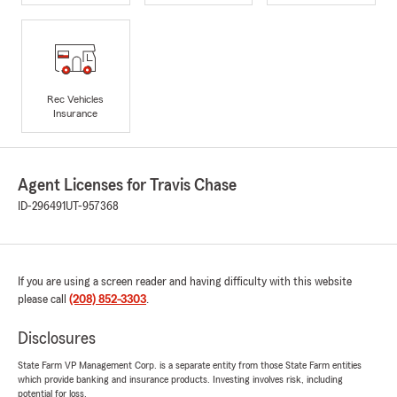
Rec Vehicles
Insurance
Agent Licenses for Travis Chase
ID-296491
UT-957368
If you are using a screen reader and having difficulty with this website
please call
(208) 852-3303
.
Disclosures
State Farm VP Management Corp. is a separate entity from those State Farm entities
which provide banking and insurance products. Investing involves risk, including
potential for loss.