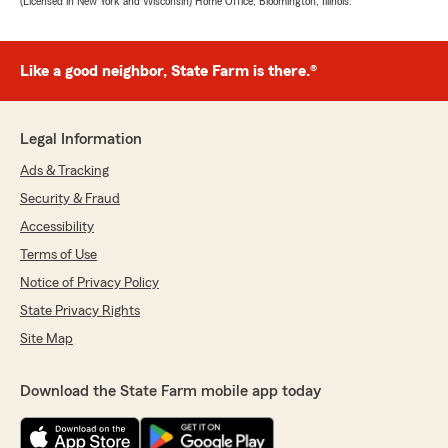
(Licensed in New York and Wisconsin) Home Office, Bloomington, Illinois.
Like a good neighbor, State Farm is there.®
Legal Information
Ads & Tracking
Security & Fraud
Accessibility
Terms of Use
Notice of Privacy Policy
State Privacy Rights
Site Map
Download the State Farm mobile app today