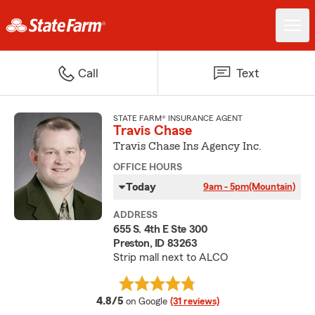
Call
Text
STATE FARM® INSURANCE AGENT
Travis Chase
Travis Chase Ins Agency Inc.
OFFICE HOURS
Today
9am - 5pm
(Mountain)
ADDRESS
655 S. 4th E Ste 300
Preston, ID 83263
Strip mall next to ALCO
average rating
4.8/5
on Google
(31 reviews)