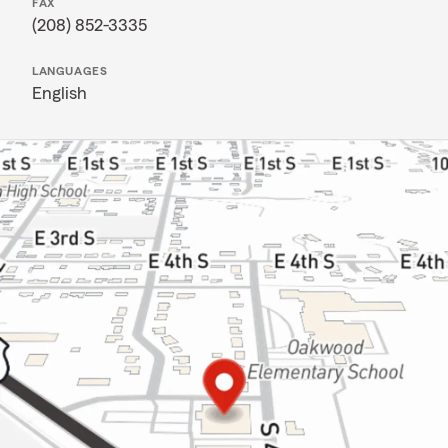
FAX
(208) 852-3335
LANGUAGES
English