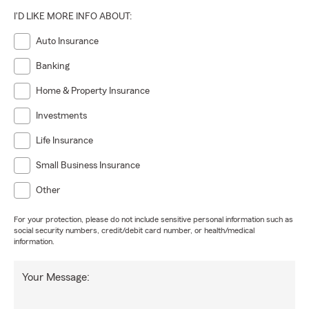
I'D LIKE MORE INFO ABOUT:
Auto Insurance
Banking
Home & Property Insurance
Investments
Life Insurance
Small Business Insurance
Other
For your protection, please do not include sensitive personal information such as
social security numbers, credit/debit card number, or health/medical
information.
Your Message: