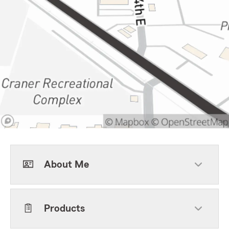
About Me
Products