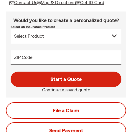
Contact Us
Map & Directions
Get ID Card
Would you like to create a personalized quote?
Select an Insurance Product
ZIP Code
Start a Quote
Continue a saved quote
File a Claim
Send Payment