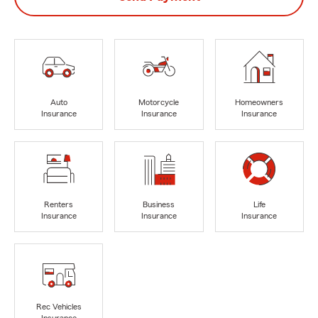
Auto
Motorcycle
Homeowners
Insurance
Insurance
Insurance
Renters
Business
Life
Insurance
Insurance
Insurance
Rec Vehicles