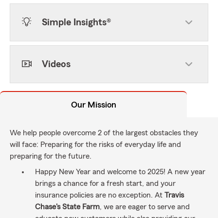
Simple Insights®
Videos
Our Mission
We help people overcome 2 of the largest obstacles they
will face: Preparing for the risks of everyday life and
preparing for the future.
Happy New Year and welcome to 2025! A new year
brings a chance for a fresh start, and your
insurance policies are no exception. At
Travis
Chase's State Farm
, we are eager to serve and