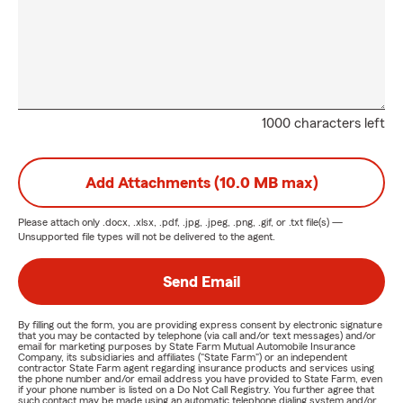
1000 characters left
Add Attachments (10.0 MB max)
Please attach only
.docx, .xlsx, .pdf, .jpg, .jpeg, .png, .gif, or .txt
file(s) —
Unsupported file types will not be delivered to the agent.
Send Email
By filling out the form, you are providing express consent by electronic signature
that you may be contacted by telephone (via call and/or text messages) and/or
email for marketing purposes by State Farm Mutual Automobile Insurance
Company, its subsidiaries and affiliates ("State Farm") or an independent
contractor State Farm agent regarding insurance products and services using
the phone number and/or email address you have provided to State Farm, even
if your phone number is listed on a Do Not Call Registry. You further agree that
such contact may be made using an automatic telephone dialing system and/or