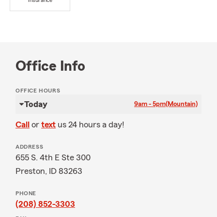
Insurance
Office Info
OFFICE HOURS
Today
9am - 5pm
(Mountain)
Call
or
text
us 24 hours a day!
ADDRESS
655 S. 4th E Ste 300
Preston, ID 83263
PHONE
(208) 852-3303