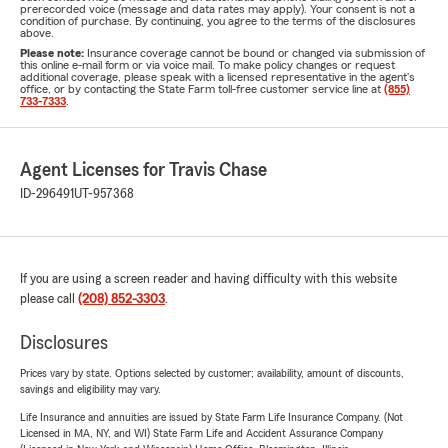
prerecorded voice (message and data rates may apply). Your consent is not a
condition of purchase. By continuing, you agree to the terms of the disclosures
above.
Please note:
Insurance coverage cannot be bound or changed via submission of
this online e-mail form or via voice mail. To make policy changes or request
additional coverage, please speak with a licensed representative in the agent's
office, or by contacting the State Farm toll-free customer service line at
(855)
733-7333
.
Agent Licenses for Travis Chase
ID-296491
UT-957368
If you are using a screen reader and having difficulty with this website
please call
(208) 852-3303
.
Disclosures
Prices vary by state. Options selected by customer; availability, amount of discounts,
savings and eligibility may vary.
Life Insurance and annuities are issued by State Farm Life Insurance Company. (Not
Licensed in MA, NY, and WI) State Farm Life and Accident Assurance Company