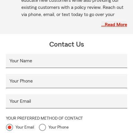
educate new customers while also providing our
existing customers with a policy review. Reach out
via phone, email, or text today to go over your
business policy, auto insurance, home policy, or life
…Read More
insurance. Whether you're already with us or
seeking a quote, my fantastic team and I are here
to serve you!
Contact Us
Your Name
Your Phone
Your Email
YOUR PREFERRED METHOD OF CONTACT
Your Email
Your Phone